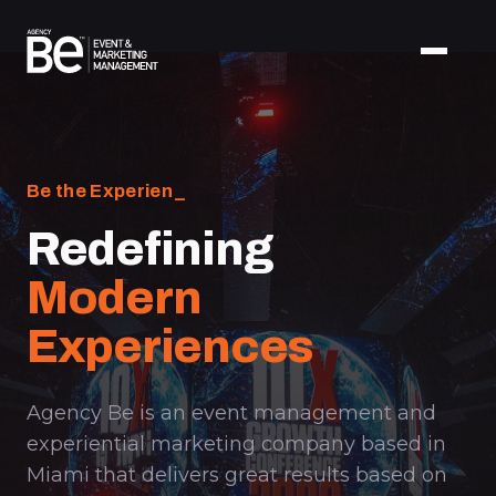
Be the Experience.
_
Redefining
Modern
Experiences
Agency Be is an event management and
experiential marketing company based in
Miami that delivers great results based on