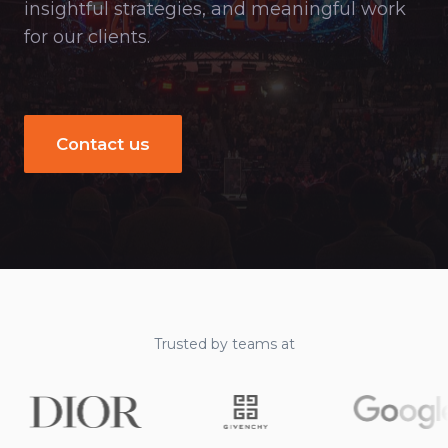
insightful strategies, and meaningful work
for our clients.
Contact us
Trusted by teams at